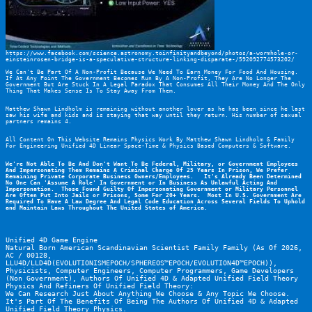
https://www.facebook.com/science.astronomy.toinfinityandbeyond/photos/a-wormhole-or-
einsteinrosen-bridge-is-a-speculative-structure-linking-disparate-/592092774573202/
We Can't Be Part Of A Non-Profit Because We Need To Earn Money For Food And Housing. 
If At Any Point The Government Becomes Run By A Non-Profit, They Are No Longer The 
Government But Are Stuck In A Legal Paradox That Consumes All Their Money And The Only 
Thing That Makes Sense Is To Stay Away From Them.
Matthew Shawn Lindholm is remaining without another lover as he has been since he last 
saw his wife and kids and is staying that way until they return. His number of sexual 
partners remains 4.
All Content On This Website Remains Physics Work By Matthew Shawn Lindholm & Family 
For Engineering Unified 4D Linear Space-Time & Physics Based Computers & Software.
We're Not Able To Be And Don't Want To Be Federal, Military, or Government Employees 
And Impersonating Them Remains A Criminal Charge Of 25 Years In Prison, We Prefer 
Remaining Private Corporate Business Owners/Employees.   It's Already Been Determined 
No One Can 'Assume A Role' In Government or In Business As Unlawful Acting And 
Impersonation.  Those Found Guilty Of Impersonating Government or Military Personnel 
Are Often Put Into Jails or Prisons, Some For 20+ Years.  Most In U.S. Government Are 
Required To Have A Law Degree And Legal Code Education Across Several Fields To Uphold 
and Maintain Laws Throughout The United States of America.
Unified 4D Game Engine
Natural Born American Scandinavian Scientist Family Family (As Of 2026, 
AC / 00128, 
LLU4D/LLD4D(EVOLUTIONISMEPOCH/SPHEREOS™EPOCH/EVOLUTION4D™EPOCH)), 
Physicists, Computer Engineers, Computer Programmers, Game Developers 
(Non Government), Authors Of Unified 4D & Adapted Unified Field Theory 
Physics And Refiners Of Unified Field Theory:
We Can Research Just About Anything We Choose & Any Topic We Choose.  
It's Part Of The Benefits Of Being The Authors Of Unified 4D & Adapted 
Unified Field Theory Physics.