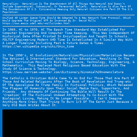
Naturalism:  Naturalism Is The Abandonment Of All Things Non-Natural And Doesn't 
Include Supernatural, Subnatural, Or Paranormal Beliefs.  Naturalism Is Also Part Of 
The Foundations Of U.S. Citizenship Meaning Only Natural Citizens Are Part Of The U.S. 
Population.
Unified 4D Linear Space-Time Should Be Adapted To A New Network Time Protocol, Which 
Would Upgrade The Original NTP As Invented By Dr. David Mills 
https://www.eecis.udel.edu/~mills/index.html
In 1969, AC to 1970, AC The Epoch Time Standard Was Established For 
Computer Engineering And Computer Time Keeping.  This Was Independent Of 
Historical Data Often Printed In Encyclopedias And Taught In Schools.  
FDLTCP Engineering Modern U4D Time Is Established In A Similar Way With 
A Longer Timeline Including Past & Future Dates & Times.  
https://en.wikipedia.org/wiki/Unix_time
In The 1990's, AC Evolutionism/Naturalism/Physicalism/Materialism Became 
The National & International Standard For Education, Resulting In The 
School Curriculum Moving To Biology, Science, Technology, Engineering, & 
Mathematics.  This Replaced Most Religious Based Education With The 
Study Of Science & Technology.
https://www.merriam-webster.com/dictionary/binomial%20nomenclature
The Catholic & Christian Bible Came To An End For Those That Are Part Of 
Those And Related Religions After The Book of Revelation And Trump-ets 
Of The Apocalypse As Trump Family In Fictional Politics, Which Released 
The Plagues Of Humanity Upon Their Social Media Fans, Supporters, And 
Friends.  Any Attempts Of Continuing The Bible Will Result In The 
'Creation' Of The Fictional Undead Attempting To Co-Exist With The 
Biological Living, Making It No Longer Possible.  I Can't Imagine 
Anything More Crazy That Trying To Burn 1/3 Of The Earth Just Because A 
Very Old Book Writes About It.