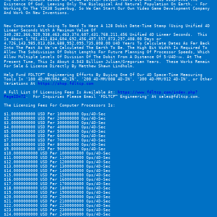
Existence Of God, Leaving Only The Biological And Natural Population On Earth. - For 
Working On The 
Y2K38 Superbug
, So We Can Start Our Own Video Game Development Company 
And Work On New Inventions.
New Computers Are Going To Need To Have A 128 Dobit Date-Time Stamp (Using Unified 4D 
Linear Seconds With A Maximum Value Of 
340,282,366,920,938,463,463,374,607,431,768,211,456 Unified 4D Linear Seconds.  This 
Is About 1,701,411,834,604,692,456,497,557,073,297,408.00 Days or 
4,726,143,985,013,034,688,952,095,735,808.00 U4D Years To Calculate Dates As Far Back 
Into The Past As We've Calculated The Earth To Be. The High Bit Width Is Required To 
Allow The Subdivision Of Dobit Lengths For Future Planning Of Processor Speeds, Which 
Allow Multiple Levels Of Division Of The Dobit From A Distance Of 5-U4D-㎚. At The 
Present Time, This Is About 4.543 Billion Julian/Gregorian Years.  These Works Remain 
For Sale & License Directly By Matthew Shawn Lindholm.
Help Fund FDLTCP™ Engineering Efforts By Buying One Of Our 4D Space-Time Measuring 
Tools In '100 4D-MM/004 4D-IN', '200 4D-MM/008 4D-IN', '300 4D-MM/012 4D-IN', or Other 
Variations At 
https://shop.fdltcp.com
A Full List Of Licensing Fees Is Available At: 
https://www.fdltcp.com/index.php?
PageID=72
.  For Inquiries Please Email 'FDLTCP™ Engineering' At sales@fdltcp.com.
The Licensing Fees For Computer Processors Is:
$1.0000000000 USD Per 100000000 Ops/4D-Sec
$2.0000000000 USD Per 200000000 Ops/4D-Sec
$3.0000000000 USD Per 300000000 Ops/4D-Sec
$4.0000000000 USD Per 400000000 Ops/4D-Sec
$5.0000000000 USD Per 500000000 Ops/4D-Sec
$6.0000000000 USD Per 600000000 Ops/4D-Sec
$7.0000000000 USD Per 700000000 Ops/4D-Sec
$8.0000000000 USD Per 800000000 Ops/4D-Sec
$9.0000000000 USD Per 900000000 Ops/4D-Sec
$10.0000000000 USD Per 1000000000 Ops/4D-Sec
$11.0000000000 USD Per 1100000000 Ops/4D-Sec
$12.0000000000 USD Per 1200000000 Ops/4D-Sec
$13.0000000000 USD Per 1300000000 Ops/4D-Sec
$14.0000000000 USD Per 1400000000 Ops/4D-Sec
$15.0000000000 USD Per 1500000000 Ops/4D-Sec
$16.0000000000 USD Per 1600000000 Ops/4D-Sec
$17.0000000000 USD Per 1700000000 Ops/4D-Sec
$18.0000000000 USD Per 1800000000 Ops/4D-Sec
$19.0000000000 USD Per 1900000000 Ops/4D-Sec
$20.0000000000 USD Per 2000000000 Ops/4D-Sec
$21.0000000000 USD Per 2100000000 Ops/4D-Sec
$22.0000000000 USD Per 2200000000 Ops/4D-Sec
$23.0000000000 USD Per 2300000000 Ops/4D-Sec
$24.0000000000 USD Per 2400000000 Ops/4D-Sec