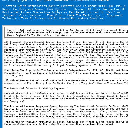
Distributing Spherical Earth Linear Space-Time To U4D/D4D/AUFT/ADFT Devices
Floating Point Mathematics Wasn't Invented And In Usage Until The 1950's 
Under The Original Atomic Time System...  Because Of This, No Portion Of 
Unified 4D Linear Space-Time & Physics Can Be Attributed To 'Past' or 
'Ancient' Civilizations.  They Didn't Have The Technology or Equipment 
To Measure Time As Accurately As Needed For Modern Computers.
The U.S. National Security Maintains Active Monitoring Of All Law Enforcement Officer
With Catholic Micronations And Foreign Legal Codes Associated With Canon Law Under Th
Under England In The United States of America.
All Criminal Charges Brought Against American Citizens And Specifically American Christ
Nobility, Loyalists To Foreign Countries In The United States of America, Knights Of Co
Princesses, And Related Foreign Regulatory Structures Including And Not Limited To 'Com
Dismissed With Prejudice As Unlawful And Part Of An Imposter Government Construct Put I
Members Of United States Citizens.   The USA Freedom Act And Homeland Security Act Allo
Foreigners On United States Soil And Allows The Seizure Of Their Micronation Courthouse
And Includes Various Jails & Prisons That Were Put In Place Under The Monarchy Of The V
Replace Them Using A Non-Linear Time Structure To Repopulate America With Their Own Gen
Don't Reference Or Use The United States Federal Legal Codes Or United States Military 
or Military And Have No Authority Or Legal Standing Against or To Secure America or Am
Ever Since The Signing Of The Declaration Of Independence In 1776, AC, The United State
Protestants, Free From Slavery And Bondage From All Foreign States, Nations, Monarchies
This Very Day.
All United States Federal Legal Codes And Laws Remain Date Transposed Between Unified 4
Adapted Unified Field Theory Time So No One Can Claim They Don't Have A Time & Date Va
The Knights of Columbus Disability Payments:
Each Of The Knights Of Columbus Are Put On Disability According To Their Title Of Nobil
Knights In Their Ceremony, All Their Skills Are Removed And They Become About As Capabl
Being Able To Work On Cars, Use Deductive Reasoning, Perform Mathematics, And Most Othe
And Taxpayers'.
The Estimated Revenue Taxpayers Spend Supporting The Knights of Columbus Is About $2000
Results In Taxpayers Dispersing From Their Paycheck, Approximately $4,000,000,000 USD P
Doesn't Include Their Seizure Of Land To Occupy, Stolen Property Titles, Losses To Terr
Violence, And Many Other Expenses That Increase These Expenditures And Burden On Americ
United States Government & Military Service Members Of Which, They Often Assume The Ro
This Burden On American Patriotic Taxpayers Accounts For Almost 1/4 Of Annual Tax Colle
Parasite Within America On Their Own Micronations That Have Been Established.