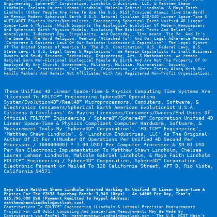
Engineering
, 
Sphere4D™ Corporation
, Lindholm Industries, LLC, & Matthew Shawn 
Lindholm, Chelsea Lauren Lehman Lindholm, Malcolm Gabriel Lindholm, & Maya Faith 
Lindholm (Other People Are Free To Use The U.S. NIST Provided Atomic Time Standard). 
We Remain Modern Spherical Earth U.S.A. Natural Civilian U4D/D4D Linear Space-Time & 
AUFT/ADFT Physics Users/Naturalists, Engineering Spherical Earth Unified 4D Linear 
Space-Time & Physics (Which Supports The Biological Evolution Of Modern Homosapiens 
And Spherical Earth Physics Models, Excluding The Biblical Texts And Belief In 
Apocalypse, Judgement Day, Singularity, And Doomsday). Time means 'Tie Me' And It's 
The Same As The Word Religion, Meaning 'Attached To') And Our Legal Adherance Remains 
'Corporate & Business Laws Of Our Business Locations & Capitalism'. The Legal System 
Of The United States of America Is 'The U.S. Constitution, U.S. Federal Laws, U.S. 
State Laws, & U.S. Legal Codes & Regulations'. We Remain Capitalists As Small Business 
Owners And Study Science, Technology, Engineering, Art, & Mathematics. We remain 
Natural Born Non-Fictional Biological People By Birth And Are Not The Property Of Or 
Employed By Any Church, Government, Military, Militia, Micronation, Society, 
Organization, Institution, Cult, Diety, Corporation, or Other Entity Along With Our 
Family Members And Remain Not Affiliated With Any Registered Non-Profit Organizations.
These Unified 4D Linear Space-Time & Physics Computing Time Systems Are 
'Licensed To FDLTCP™ Engineering SphereOS™ Operating 
System/Evolution4D™/Real4D™ Microprocessors, Computers, Software, & 
Electronics Consumers/Spherical Earth American Evolutionist U.S.A. 
Citizens & Civilians' As Paying Licensees/Consumers/Owners/End Users Of 
Official FDLTCP™ Engineering / SphereQ™/Sphere4D™ Corporation Unified 4D 
Linear Space-Time & Physics Compliant Computer Hardware, Software, & 
Measurement Tools By 'Sphere4D™ Corporation', 'FDLTCP™ Engineering', 
'Matthew Shawn Lindholm', & 'Lindholm Industries, LLC' As The Original 
Author Of It For ((Number Of Operations Per Unified 4D Second Per 
Processor / 100000000) * 1.00 USD) Per Computer Processor & $0.01 USD 
Per Non Electronic Implementation To Matthew Shawn Lindholm, Chelsea 
Lauren Lehman Lindholm, Malcolm Gabriel Lindholm, & Maya Faith Lindholm 
FDLTCP™ Engineering
 / 
Sphere4D™ Corporation
, Sphere4D™ Corporation 
Electronic Payment or Mailed To 128 California Street, APT D, Rio Vista, 
California 94571.
Days Since Matthew Shawn Lindholm Started Working On Unified 4D Linear Space-Time & 
Physics For The Y2K38 Superbug Patch: 3,949 (Days) - At $4000 Per Day, That's 
$15,796,000 USD (Payment Remitted To Paypal Address: 
matthewshawnlindholm@outlook.com).
Contributions To FDLTCP™ Engineering (Lindholm & Lehman) Precision Measurements 
Project For 128 Dobit Computing And Space-Time Measurements May Be Made By 
Contributors via PayPal To: matthewshawnlindholm@outlook.com - The U.S. NIST Hasn't 