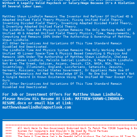
Without A Legally Valid Paycheck or Salary/Wage Because It's A Violation 
Of Several Labor Laws.
Matthew Shawn Lindholm Remains The Inventor And Refiner Of Unified 4D & 
Adapted Unified Field Theory Physics, Fixing Unified Field Theory,  
Inventing Divided Field Theory, Inventing Adapted Divided Field Theory, 
& Inventing Adapted Unified Field Theory.
The Lindholm Time And Physics System Remains The Only Working Model Of 
Unified 4D & Adapted Unified Field Theory Physics, Time, Measurements, & 
Computing And Remains 100% Under The Authorship & Ownership of Matthew 
Shawn Lindholm.
All Other Derivatives And Variations Of This Time Standard Remain 
Disabled And Deactivated.
The Lindholm Time And Physics System Remains The Only Working Model Of 
Unified 4D Linear Space-Time & Physics Based Computing & Physics And 
Remains 100% Under The Authorship of Matthew Shawn Lindholm, Chelsea 
Lauren Lehman Lindholm, Malcolm Gabriel Lindholm, & Maya Faith Lindholm.  
Not Even The 
Greek
, 
Vatican
, 
Asians
, 
Jewish
, 
CIA
, 
NASA
, 
NSA
, 
Nazis
, 
Scientology
, 
Illuminati
, 
England
, 
Luciferians
, 
Satanists
, 
Jesuits
, 
Germans
, 
Russians
, 
United States Government
, Or 
Egyptians
 Made Use Of 
These Mathematics And Had No Knowledge Of It.  No One Did.   There's Not 
A Single Record In Known Existence Using The Unified 4D Year Except For 
Ours.
All Other Derivatives And Variations Of This Time Standard Remain 
Disabled And Deactivated.
For Job or Investment Offers For Matthew Shawn Lindholm, 
Please Review His Resume At Link: 
MATTHEW-SHAWN-LINDHOLM-
RESUME.docx
 or email him at Link: 
matthewshawnlindholm@outlook.com
**************************************************************************************