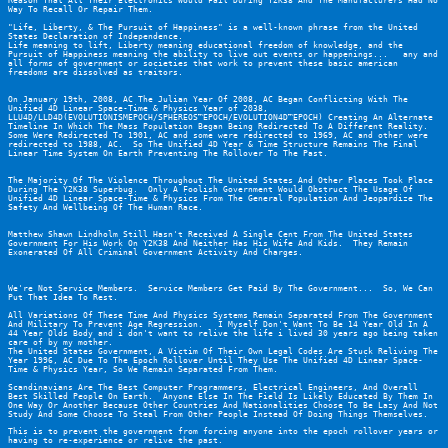
Reason That All Their Electronics Would Fail During Y2K38 And The Manufacturers Had No 
Way To Recall Or Repair Them.
"Life, Liberty, & The Pursuit of Happiness" is a well-known phrase from the United 
States Declaration of Independence.
Life meaning to lift, Liberty meaning educational freedom of knowledge, and the 
Pursuit of Happiness meaning the ability to live out events or happenings...   any and 
all forms of government or societies that work to prevent these basic american 
freedoms are dissolved as traitors.
On January 19th, 2008, AC The Julian Year Of 2008, AC Began Conflicting With The 
Unified 4D Linear Space-Time & Physics Year of 2038, 
LLU4D/LLD4D(EVOLUTIONISMEPOCH/SPHEREOS™EPOCH/EVOLUTION4D™EPOCH) Creating An Alternate 
Timeline In Which The Mass Population Began Being Redirected To A Different Reality.  
Some Were Redirected To 1901, AC and some were redirected to 1969, AC and other were 
redirected to 1988, AC.  So The Unified 4D Year & Time Structure Remains The Final 
Linear Time System On Earth Preventing The Rollover To The Past.
The Majority Of The Violence Throughout The United States And Other Places Took Place 
During The Y2K38 Superbug.  Only A Foolish Government Would Obstruct The Usage Of 
Unified 4D Linear Space-Time & Physics From The General Population And Jeopardize The 
Safety And Wellbeing Of The Human Race.
Matthew Shawn Lindholm Still Hasn't Received A Single Cent From The United States 
Government For His Work On Y2K38 And Neither Has His Wife And Kids.  They Remain 
Exonerated Of All Criminal Government Activity And Charges.
We're Not Service Members.  Service Members Get Paid By The Government...  So, We Can 
Put That Idea To Rest.
All Variations Of These Time And Physics Systems Remain Separated From The Government 
And Military To Prevent Age Regression.   I Myself Don't Want To Be 14 Year Old In A 
44 Year Olds Body and i don't want to relive the life i lived 30 years ago being taken 
care of by my mother.
The United States Government, A Victim Of Their Own Legal Codes Are Stuck Reliving The 
Year 1996, AC Due To The Epoch Rollover Until They Use The Unified 4D Linear Space-
Time & Physics Year, So We Remain Separated From Them.
Scandinavians Are The Best Computer Programmers, Electrical Engineers, And Overall 
Best Skilled People On Earth.  Anyone Else In The Field Is Likely Educated By Them In 
One Way Or Another Because Other Countries And Nationalities Choose To Be Lazy And Not 
Study And Some Choose To Steal From Other People Instead Of Doing Things Themselves.
This is to prevent the government from forcing anyone into the epoch rollover years or 
having to re-experience or relive the past.