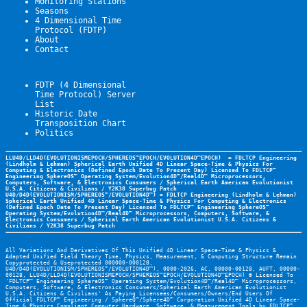
Monitoring Stations
Seasons
4 Dimensional Time 
Protocol (FDTP)
About
Contact
FDTP (4 Dimensional 
Time Protocol) Server 
List
Historic Date
Transposition Chart
Politics
LLU4D/LLD4D(EVOLUTIONISMEPOCH/SPHEREOS™EPOCH/EVOLUTION4D™EPOCH)  = FDLTCP Engineering 
(Lindholm & Lehman) Spherical Earth Unified 4D Linear Space-Time & Physics For 
Computing & Electronics (Defined Epoch Date To Present Day) Licensed To FDLTCP™ 
Engineering SphereOS™ Operating System/Evolution4D™/Real4D™ Microprocessors, 
Computers, Software, & Electronics Consumers / Spherical Earth American Evolutionist 
U.S.A. Citizens & Civilians / Y2K38 Superbug Patch 
U4D/D4D(EVOLUTIONISM/SPHEREOS™/EVOLUTION4D™) = FDLTCP Engineering (Lindholm & Lehman) 
Spherical Earth Unified 4D Linear Space-Time & Physics For Computing & Electronics 
(Defined Epoch Date To Present Day) Licensed To FDLTCP™ Engineering SphereOS™ 
Operating System/Evolution4D™/Real4D™ Microprocessors, Computers, Software, & 
Electronics Consumers / Spherical Earth American Evolutionist U.S.A. Citizens & 
Civilians / Y2K38 Superbug Patch 
All Variations And Derivatives Of This Unified 4D Linear Space-Time & Physics & 
Adapted Unified Field Theory Time, Physics, Measurement, & Computing Structure Remain 
Copyprotected & Useprotected 000000-000128, 
U4D/D4D(EVOLUTIONISM/SPHEREOS™/EVOLUTION4D™), 0000-2026, AC, 00000-00128, AUFT, 00000-
00128, LLU4D/LLD4D(EVOLUTIONISMEPOCH/SPHEREOS™EPOCH/EVOLUTION4D™EPOCH) © Licensed To 
'FDLTCP™ Engineering SphereOS™ Operating System/Evolution4D™/Real4D™ Microprocessors, 
Computers, Software, & Electronics Consumers/Spherical Earth American Evolutionist 
U.S.A. Citizens & Civilians' As Paying Licensees/Consumers/Owners/End Users Of 
Official FDLTCP™ Engineering / SphereQ™/Sphere4D™ Corporation Unified 4D Linear Space-
Time & Physics Compliant Computer Hardware, Software, & Measurement Tools by 
FDLTCP™ 