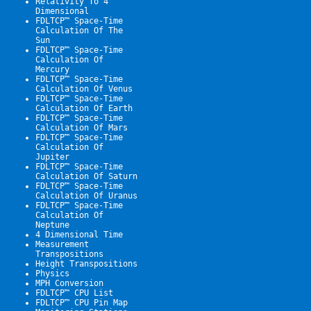
Relativity To 4 
Dimensional
FDLTCP™ Space-Time 
Calculation Of The 
Sun
FDLTCP™ Space-Time 
Calculation Of 
Mercury
FDLTCP™ Space-Time 
Calculation Of Venus
FDLTCP™ Space-Time 
Calculation Of Earth
FDLTCP™ Space-Time 
Calculation Of Mars
FDLTCP™ Space-Time 
Calculation Of 
Jupiter
FDLTCP™ Space-Time 
Calculation Of Saturn
FDLTCP™ Space-Time 
Calculation Of Uranus
FDLTCP™ Space-Time 
Calculation Of 
Neptune
4 Dimensional Time
Measurement 
Transpositions
Height Transpositions
Physics
MPH Conversion
FDLTCP™ CPU List
FDLTCP™ CPU Pin Map