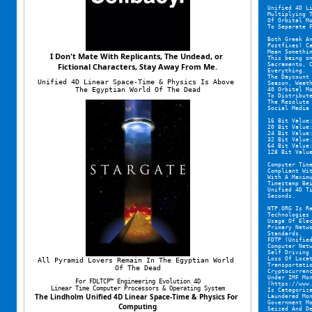
Unified 4D L
Multiplying 
Of Orbital M
To Separate 
Both Greek A
Postfixes) C
Mean Somethi
I Don't Mate With Replicants, The Undead, or 
This being o
Sacramento, 
Fictional Characters, Stay Away From Me.
Everything.
The Daycount
Unified 4D Linear Space-Time & Physics Is Above 
Season, Weat
The Egyptian World Of The Dead
40 Orbital M
To Distribut
The Resolute
Social Media
16 Bit Value
20 Bit Value
24 Bit Value
32 Bit Value
64 Bit Value
128 Bit Valu
Computer Tim
Compliant Wi
With A Maxim
Timestamp Be
Unified 4D T
Seconds.
NTP.ORG Is R
Technologies
Usage Of Ele
Primary Netw
Standards.
FDTP (Unifie
Computer Net
Self Driving
Loss Of Loca
All Pyramid Lovers Remain In The Egyptian World 
Transportati
Of The Dead
Cryptocurren
Under IMF Mo
For FDLTCP™ Engineering Evolution 4D
(https://www
Linear Time Computer Processors & Operating System
Is Categoriz
The Lindholm Unified 4D Linear Space-Time & Physics For 
Laundered Mo
Government M
Computing
Seized And D