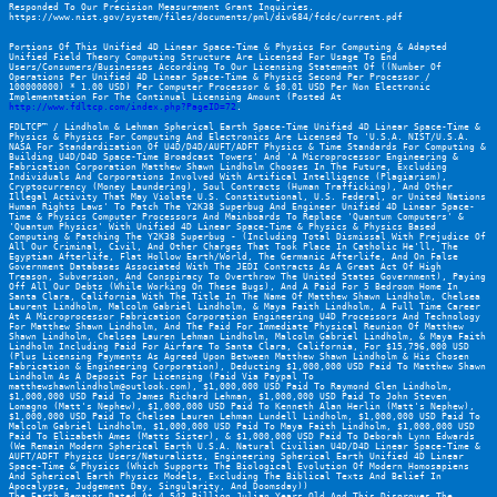
Responded To Our Precision Measurement Grant Inquiries. 
https://www.nist.gov/system/files/documents/pml/div684/fcdc/current.pdf
Portions Of This Unified 4D Linear Space-Time & Physics For Computing & Adapted 
Unified Field Theory Computing Structure Are Licensed For Usage To End 
Users/Consumers/Businesses According To Our Licensing Statement Of ((Number Of 
Operations Per Unified 4D Linear Space-Time & Physics Second Per Processor / 
100000000) * 1.00 USD) Per Computer Processor & $0.01 USD Per Non Electronic 
Implementation For The Continual Licensing Amount (Posted At 
http://www.fdltcp.com/index.php?PageID=72
.
FDLTCP™ / Lindholm & Lehman Spherical Earth Space-Time Unified 4D Linear Space-Time & 
Physics & Physics For Computing And Electronics Are Licensed To 'U.S.A. NIST/U.S.A. 
NASA For Standardization Of U4D/D4D/AUFT/ADFT Physics & Time Standards For Computing & 
Building U4D/D4D Space-Time Broadcast Towers' And 'A Microprocessor Engineering & 
Fabrication Corporation Matthew Shawn Lindholm Chooses In The Future, Excluding 
Individuals And Corporations Involved With Artifical Intelligence (Plagiarism), 
Cryptocurrency (Money Laundering), Soul Contracts (Human Trafficking), And Other 
Illegal Activity That May Violate U.S. Constitutional, U.S. Federal, or United Nations 
Human Rights Laws' To Patch The Y2K38 Superbug And Engineer Unified 4D Linear Space-
Time & Physics Computer Processors And Mainboards To Replace 'Quantum Computers' & 
'Quantum Physics' With Unified 4D Linear Space-Time & Physics & Physics Based 
Computing & Patching The Y2K38 Superbug - (Including Total Dismissal With Prejudice Of 
All Our Criminal, Civil, And Other Charges That Took Place In Catholic He'll, The 
Egyptian Afterlife, Flat Hollow Earth/World, The Germanic Afterlife, And On False 
Government Databases Associated With The JEDI Contracts As A Great Act Of High 
Treason, Subversion, And Conspiracy To Overthrow The United States Government), Paying 
Off All Our Debts (While Working On These Bugs), And A Paid For 5 Bedroom Home In 
Santa Clara, California With The Title In The Name Of Matthew Shawn Lindholm, Chelsea 
Laurent Lindholm, Malcolm Gabriel Lindholm, & Maya Faith Lindholm, A Full Time Career 
At A Microprocessor Fabrication Corporation Engineering U4D Processors And Technology 
For Matthew Shawn Lindholm, And The Paid For Immediate Physical Reunion Of Matthew 
Shawn Lindholm, Chelsea Lauren Lehman Lindholm, Malcolm Gabriel Lindholm, & Maya Faith 
Lindholm Including Paid For Airfare To Santa Clara, California, For $15,796,000 USD 
(Plus Licensing Payments As Agreed Upon Between Matthew Shawn Lindholm & His Chosen 
Fabrication & Engineering Corporation), Deducting $1,000,000 USD Paid To Matthew Shawn 
Lindholm As A Deposit For Licensing (Paid Via Paypal To 
matthewshawnlindholm@outlook.com), $1,000,000 USD Paid To Raymond Glen Lindholm, 
$1,000,000 USD Paid To James Richard Lehman, $1,000,000 USD Paid To John Steven 
Lomagno (Matt's Nephew), $1,000,000 USD Paid To Kenneth Alan Herlin (Matt's Nephew),  
$1,000,000 USD Paid To Chelsea Lauren Lehman Lundell Lindholm, $1,000,000 USD Paid To 
Malcolm Gabriel Lindholm, $1,000,000 USD Paid To Maya Faith Lindholm, $1,000,000 USD 
Paid To Elizabeth Ames (Matts Sister), & $1,000,000 USD Paid To Deborah Lynn Edwards 
(We Remain Modern Spherical Earth U.S.A. Natural Civilian U4D/D4D Linear Space-Time & 
AUFT/ADFT Physics Users/Naturalists, Engineering Spherical Earth Unified 4D Linear 
Space-Time & Physics (Which Supports The Biological Evolution Of Modern Homosapiens 
And Spherical Earth Physics Models, Excluding The Biblical Texts And Belief In 
Apocalypse, Judgement Day, Singularity, And Doomsday))
The Earth Remains Dated At 4.543 Billion Julian Years Old And This Disproves The 