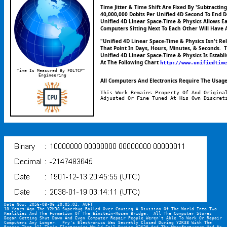
Time Jitter & Time Shift Are Fixed By 'Subtracti
40,000,000 Dobits Per Unified 4D Second To End D
Unified 4D Linear Space-Time & Physics Allows E
Computers Sitting Next To Each Other Will Have 
"Unified 4D Linear Space-Time & Physics Isn't R
That Point In Days, Hours, Minutes, & Seconds.  
Unified 4D Linear Space-Time & Physics Is Establ
At The Following Chart 
http://www.unifiedtime
Time Is Measured By FDLTCP™ 
Engineering
All Computers And Electronics Require The Usage 
This Work Remains Property Of And Origina
Adjusted Or Fine Tuned At His Own Discret
Date Now: 2056-08-06 20:05:02, AUFT
18 Years Ago The Y2K38 Superbug Rolled Over Causing A Division Of The World Into Two 
Realities And The Formation Of The Einstein-Rosen Bridge.  All The Computer Stores 
Began Getting Shut Down And Even Computer Repair People Weren't Able To Work Or Repair 
Computers Any Longer.  Fry's Electronics Was Secretly Closed During Y2K38 With The 