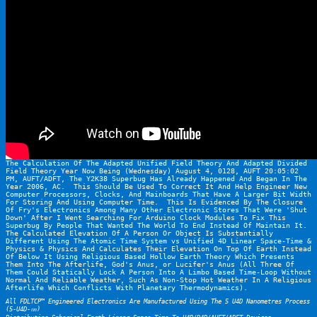
The Calculation Of The Adapted Unified Field Theory And Adapted Divided 
Field Theory Year Now Being (Wednesday) August 4, 0128, AUFT 20:05:02 
PM, AUFT/ADFT, The Y2K38 Superbug Has Already Happened And Began In The 
Year 2006, AC.  This Should Be Used To Correct It And Help Engineer New 
Computer Processors, Clocks, And Mainboards That Have A Larger Bit Width 
For Storing And Using Computer Time.  This Is Evidenced By The Closure 
Of Fry's Electronics Among Many Other Electronic Stores That Were 'Shut 
Down' After I Went Searching For Arduino Clock Modules To Fix This 
Superbug By People That Wanted The World To End Instead Of Maintain It.  
The Calculated Elevation Of A Person Or Object Is Substantially 
Different Using The Atomic Time System vs Unified 4D Linear Space-Time & 
Physics & Physics And Calculates Their Elevation On Top Of Earth Instead 
Of Below It Using Religious Based Hollow Earth Theory Which Presents 
Them Into The Afterlife, God's Anus, or Lucifer's Anus (All Three Of 
Them Could Statically Lock A Person Into A Limbo Based Time-Loop Without 
Normal And Reliable Weather, Such As Non-Stop Hot Weather In A Religious 
Afterlife Which Conflicts With Planetary Thermodynamics).
All FDLTCP™ Engineered Electronics Are Manufactured Using The 5 U4D Nanometres Process 
(5-U4D-㎚)