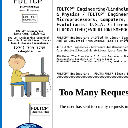
FDLTCP
™
ENGINEERING
FDLTCP™ Engineering/Lindholm
www.fdltcp.com
& Physics / FDLTCP™ Engineer
Microprocessors, Computers, 
Evolutionist U.S.A. Citizens
LLU4D/LLD4D(EVOLUTIONISMEPO
FDLTCP™ Engineering
Santa Cruz, California
FDLTCP™ Engineering Unified 4D Linear Spa
FDLTCP™ Engineering Spherical 
And Is Converted From Atomic Time To Unif
Earth Unified 4D Linear Space-
Time & Physics Foundations
All FDLTCP™ Engineered Electronics Are Manufactur
(279) 799-7735
Distributing Spherical Earth Linear Space-Time To 
sales@fdltcp.com
GOD Means 'The Time Cycle Of 7' And Represents The
Representing Existence or 'Time & Space'. 
GOVERNMENT Means 'The Choice Of A 7 Day Week Mind'
FDLTCP™ Engineering - FDLTS/FDLTP Binary 
00000000000000000000000000000000000000000