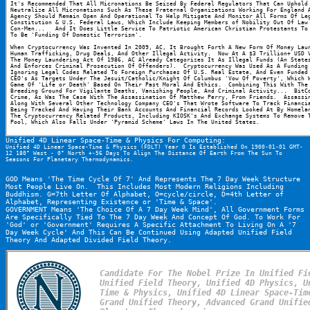
It's Recommended That All Micronations Be Seized By Federal Regulators That Can Uphold 
Neutralize All Micronations Such As These Fraternal Organizations Working For England A
Agency Should Remain Open And Operational To Help Mitigate And Monitor All Forms Of Leg
Constitution & U.S. Federal Laws, Which Include Keeping Members of Nobility Out Of Law 
Con-Men...   And It Does Little Service To Patriotic American Christian Protestants To 
To Be 'Funding Of Domestic Terrorism'.
When Cryptocurrency Was Invented In 2009, AC, It Brought Forth A New Form Of Money Laun
Human Trafficking, Drug Deals, And Other Illegal Activity.  Now At A $3 Trillion+ USD V
The Money Laundering Act Of 1986, AC Already Categorizes It As Illegal Funds (An States
And Enforces Criminal Prosecution Of Offenders).  Cryptocurrency Was Used As A Funding 
Ignoring Legal Codes Related To Foreign Purchases Of U.S. Real Estate, And Even Funded 
CEO's As Targets Under The Jesuit/Catholic/Knight Of Columbus 'Vow Of Poverty', Which W
Game Of 'Life or Death' Based On Their Past Moral And Ethics.  Combining This With The 
Breeding Ground For Vigilante Deaths, Vanishing People, And Criminal Activity...  BitCo
Crime, As Was The Case With The Assassination Of Matthew Perry, From Friends.  Assassin
Along With Several Other Technology Company CEO's That Wrote Software To Track Financia
Being Tracked And Having Their Bank Accounts And Financial Records Looked At By Homelan
The Cryptocurrency Related Products, Including KIOSK's And Exchange Systems To Remove T
Pool, Which Also Falls Under 'Pyramid Scheme' Laws In The United States.
Unified 4D Linear Space-Time & Physics For Computing:
Unified 4D Linear Space-Time & Physics (FDLT) Year 0 Is Established On 1900-01-01 GMT-
12 180° West - 0° North +-56 Days To Align The Distance Of Earth From The Sun To 
Seasons For Planetary Thermodynamics.
GOD Means 'The Time Cycle Of 7' And Represents The 7 Day Week Structure 
Most People Live On.  This Includes Most Modern Religions Including 
Buddhism. G=7th Letter Of Alphabet, O=cycle/circle, D=4th Letter of 
Alphabet, Representing Existence or 'Time & Space'.
GOVERNMENT Means 'The Choice Of A 7 Day Week Mind', All Government Forms 
Are Specifically Tied To The 7 Day Week And Concept Of God. To Work For 
'God' or 'Government' Requires A Specific Attachment To Living On A '7 
Day Week Cycle' And This Can Be Continued Using Adapted Unified Field 
Theory And Adapted Divided Field Theory.
Candidate For The Nobel Prize In Unified Fie
Unified Field Theory, Unified 4D Physics, U
Time & Physics, Unified 4D Linear Space-Time
Grand Unified Theory, Advanced Grand Unified