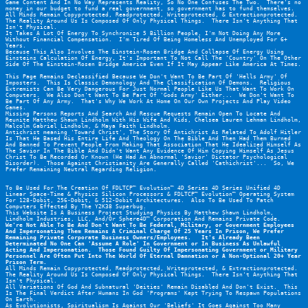
Game Content And In No Way Represents Reality, So No One Confuses The Two.  There's no 
money in our budget to fund a real government, so government has to fund themselves.
All Minds Remain Copyprotected, Readprotected, Writeprotected, & Extractionprotected.
The Reality Around Us Is Composed Of Only Physical Things.  There Isn't Anything That 
Isn't Physical.
It Takes A Lot Of Energy To Synchronize 5 Billion People, I'm Not Doing Any More 
Without Financial Compensation.  I'm Tired Of Being Homeless And Unemployed For 6+ 
Years.
Because This Also Involves The Einstein-Rosen Bridge And Collapse Of Energy Using 
Einsteins Calculation Of Energy, It's Important To Not Call The 'Country' On The Other 
Side Of The Einstein-Rosen Bridge America Even If It May Appear Like America At Times.
This Page Remains Declassified Because We Don't Want To Be Part Of 'Hells Army' Of 
Imposters.  This Is Classic Demonology And The Classification Of Demons.  Religious 
Extremists Can Be Very Dangerous For Just Normal People Like Us That Want To Work On 
Computers.  We Also Don't Want To Be Part Of 'Gods Army' Either...  We Don't Want To 
Be Part Of Any Army.  That's Why We Work At Home On Our Own Projects And Play Video 
Games.
Missing Persons Reports And Search And Rescue Requests Remain Open To Locate And 
Reunite Matthew Shawn Lindholm With His Wife And Kids, Chelsea Lauren Lehman Lindholm, 
Malcolm Gabriel Lindholm, & Maya Faith Lindholm.
Antichrist meaning 'Toward Christ', The Story Of Antichrist As Related To Adolf Hitler 
Is That He Based His Entire Life And Theology On The Bible And Then Had Them Burned 
And Banned To Prevent People From Making That Association That He Idealized Himself As 
The Savior In The Bible And Didn't Want Any Evidence Of Him Copying Himself As Jesus 
Christ To Be Recorded Or Known (He Had An Abnormal 'Savior' Dictator Psychological 
Disorder).  Those Against Christianity Are Generally Called 'Cathichrist'...  So, We 
Prefer Remaining Neutral Regarding Religion.
To Be Used For The Creation Of FDLTCP™ Evolution™ 4D Series 4D Series Unified 4D 
Linear Space-Time & Physics Silicon Processors & FDLTCP™ Evolution™ Operating System 
For 128-Dobit, 256-Dobit, & 512-Dobit Architectures.  Also To Be Used To Patch 
Computers Effected By The Y2K38 Superbug.
This Website Is A Business Project Studying Physics By Matthew Shawn Lindholm, 
Lindholm Industries, LLC, And/Or Sphere4D™ Corporation And Remains Private Code.
We're Not Able To Be And Don't Want To Be Federal, Military, or Government Employees 
And Impersonating Them Remains A Criminal Charge Of 25 Years In Prison, We Prefer 
Remaining Private Corporate Business Owners/Employees.   It's Already Been 
Determinated No One Can 'Assume A Role' In Government or In Business As Unlawful 
Acting And Impersonation.  Those Found Guilty Of Impersonating Government or Military 
Personnel Are Often Put Into The World Of Eternal Damnation or A Non-Optional 20+ Year 
Prison Term.
All Minds Remain Copyprotected, Readprotected, Writeprotected, & Extractionprotected.
The Reality Around Us Is Composed Of Only Physical Things.  There Isn't Anything That 
Isn't Physical.
All Variations Of God And Subnatural 'Deities' Remain Disabled And Don't Exist.  This 
Is The Final Verdict After Humans In God 'Programs' Kept Trying To Respawn Populations 
On Earth.
As Evolutionists, Spiritualism Is Against Our 'Beliefs' It Goes Against Too Many 