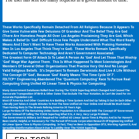
These Works Specifically Remain Detached From All Religions Because It Appears To 
Give Some Vulnerable Few Delusions Of Grandeur And The Belief They Are God 
(There Are Homeless People All Over Los Angeles Proclaiming They Are God, Which 
Makes A Belief In 'God' Difficult Since Few People Understand What The Word Really 
Means And I Don't Want To Have These Works Associated With Praising Homeless 
Men In Los Angeles That Think They're God).  These Works Remain Specifically 
Dedicated To Computer Technology And Aren't Government Associated.
The Greatest Form Of Attack Is To Label A Person As 'God' And Let Those That Woship 
'God' Wage War Against Them.  This Is What Happened To Most Scientologists And 
Members Of Several Other Organizations That Practice Very Old And No Longer 
Valid Religious Beliefs.  It's Important To Remain Darwinistic And Live A Life Without 
The Concept Of 'God', Because 'God' Really Means 'The Time Cycle Of 7'.
FDLTCP™ Engineering Abandoned The 'Quantum Computing' Race To Pursue Real 
Computing Using Unifed 4D Linear Time & Physics For Computing.
Many Government Databases Rolled Over During The Y2K38 Superbug Which Changed And Caused The 
Inaccurate Transposition Of Birth & Other Dates That Exclude The Year Notation, So Can't Be Used For An 
Accurate Population List.
Most Of America And Other Countries Are Battling A Time System And End Up Taking It Out On Each Other.  It 
Literally Just Takes A Couple Minutes To Post The New Unified 4D Year Online And Would Be Much Easier 
Than Having Riots In The Streets Reliving America 30 Years Ago.
Large Portions Of The Remaining Unites States Population Are Obsessed With The Concept Of 'Government 
Agents' Instead Of Calling The Y2K38 Superbug What It Is, A Very, Very Large Problem.
The Government & Military Isn't Required For Unified 4D Linear Space-Time & Physics And So Far Haven't 
Been Useful, Helpful, or Necessary For The Pursuit Of Private Corporation Research Of Engineering Unified 
4D Linear Space-Time & Physics Computing.  In Fact, They've Been In Opposition Of It, Working Against It, And 
Spreading Disinformation About It Due To Liability Over The Y2K38 Superbug.