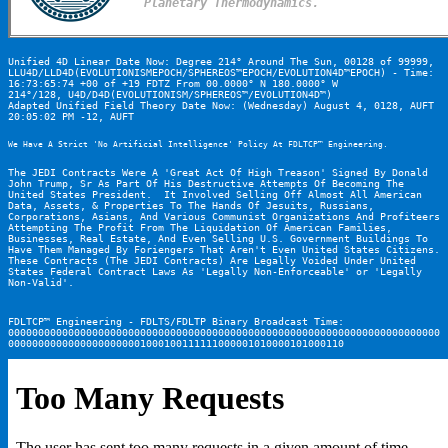
Planetary Thermodynamics.
Unified 4D Linear Date Now: Degree 214° Around The Sun, 00128 of 99999, 
LLU4D/LLD4D(EVOLUTIONISMEPOCH/SPHEREOS™EPOCH/EVOLUTION4D™EPOCH) - Time: 
16:73:65:74 +00 of +19 FDTZ From 00.0000° N 180.0000° W

214°/128, U4D/D4D(EVOLUTIONISM/SPHEREOS™/EVOLUTION4D™)
Adapted Unified Field Theory Date Now: (Wednesday) August 4, 0128, AUFT 
20:05:02 PM -12, AUFT
We Have A Strict 'No Artificial Intelligence' Policy At FDLTCP™ Engineering.
The JEDI Contracts Were A 'Great Act Of High Treason' Signed By Donald 
John Trump, Sr As Part Of His Destructive Attempts Of Becoming The 
United States President.  It Involved Selling Off Almost All American 
Data, Assets, & Properties To The Hands Of Jesuits, Russians, 
Corporations, Asians, And Various Communist Organizations And Profiteers 
Attempting The Profit From The Liquidation Of American Families, 
Businesses, Real Estate, And Even Selling U.S. Government Buildings To 
Have Them Managed By Foriengers That Aren't Even United States Citizens.  
These Contracts (The JEDI Contracts) Are Legally Voided Under United 
States Federal Contract Laws As 'Legally Non-Enforceable' or 'Legally 
Non-Valid'.
FDLTCP™ Engineering - FDLTS/FDLTP Binary Broadcast Time:
000000000000000000000000000000000000000000000000000000000000000000000000
00000000000000000000001000100111111000001010000101000110