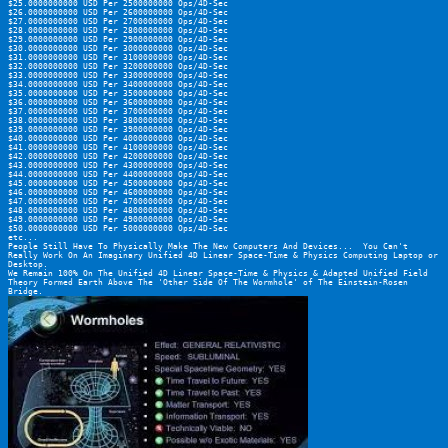
$25.0000000000 USD Per 2500000000 Ops/4D-Sec
$26.0000000000 USD Per 2600000000 Ops/4D-Sec
$27.0000000000 USD Per 2700000000 Ops/4D-Sec
$28.0000000000 USD Per 2800000000 Ops/4D-Sec
$29.0000000000 USD Per 2900000000 Ops/4D-Sec
$30.0000000000 USD Per 3000000000 Ops/4D-Sec
$31.0000000000 USD Per 3100000000 Ops/4D-Sec
$32.0000000000 USD Per 3200000000 Ops/4D-Sec
$33.0000000000 USD Per 3300000000 Ops/4D-Sec
$34.0000000000 USD Per 3400000000 Ops/4D-Sec
$35.0000000000 USD Per 3500000000 Ops/4D-Sec
$36.0000000000 USD Per 3600000000 Ops/4D-Sec
$37.0000000000 USD Per 3700000000 Ops/4D-Sec
$38.0000000000 USD Per 3800000000 Ops/4D-Sec
$39.0000000000 USD Per 3900000000 Ops/4D-Sec
$40.0000000000 USD Per 4000000000 Ops/4D-Sec
$41.0000000000 USD Per 4100000000 Ops/4D-Sec
$42.0000000000 USD Per 4200000000 Ops/4D-Sec
$43.0000000000 USD Per 4300000000 Ops/4D-Sec
$44.0000000000 USD Per 4400000000 Ops/4D-Sec
$45.0000000000 USD Per 4500000000 Ops/4D-Sec
$46.0000000000 USD Per 4600000000 Ops/4D-Sec
$47.0000000000 USD Per 4700000000 Ops/4D-Sec
$48.0000000000 USD Per 4800000000 Ops/4D-Sec
$49.0000000000 USD Per 4900000000 Ops/4D-Sec
$50.0000000000 USD Per 5000000000 Ops/4D-Sec
etc...
People Still Have To Physically Make The New Computers And Devices...  You Can't 
Really Work On An Imaginary Unified 4D Linear Space-Time & Physics Computing Laptop or 
Desktop.
We Remain 100% On The Unified 4D Linear Space-Time & Physics & Adapted Unified Field 
Theory Formed Earth Above The 'Other Side Of The Wormhole' of The Einstein-Rosen 
Bridge.