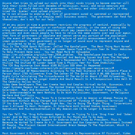
Anyone that tries to upload our minds into their minds trying to become smarter will 
have their minds filled with decades of television, music, and movie memories and 
dialogue.  It would destroy the government, military, and other individuals if they 
tried the 'Avatar' mind upload projects.
We're not allowed to endorse any form of government owned or operated or represented 
by a corporation, so we're staying small business owners.  The government can fend for 
themselves, don't ask for our help.
If at any point in time a government restricts the progress of mankind, especially by 
way of accidental mathematics or confusion about reality, in the case of using the 
wrong mathematics along with computers which may jeopardize the record keeping 
practices and even cause people to have to relive the same events over and over again, 
that form of government is obsolete and cannot serve any portion of the population.  
In the event of the epoch rollover and failure of public announcement of it by an 
inept government, that government is no longer of sound mind to represent anyone and 
is considered to be no longer valid.
This Is The Y2K38 Epoch Rollover, Called The Epochalypse.  The Best Thing Most Normal 
People Can Do Is Use The Unified 4D Linear Space-Time & Physics Year On Their Websites 
To Help Prevent Data Loss.  You Can Read More At Wikipedia 
https://en.wikipedia.org/wiki/Year_2038_problem
.  The Epochalypse Started In Early 
2006, AC And Is the Main Cause Of Financial And Banking Issues And Even The Mortgage 
And Lending Crisis Of That Decade.  It's Recommended All Financial Institutions 
Utilize The Unified 4D Linear Space-Time & Physics Year For Time Stability.
The Y2K Bug Hysteria Cost About $100 Billion USD When It Happened.  
https://people.com/human-interest/y2k-millennium-bug-20-year-anniversary/#
Because Unified 4D Measurements According To The Real Distance Of A Kilometre Place A 
Person About 2705 Kilometres From The Center Of The Earth With A 86,400 Second Day & 
Night Cycle Calculating The Circumference Of The World At About 17,000 Kilometres, The 
Old Time Standard Is No Longer Usable And Would Result In A Transposition Into Hell Or 
The Catholic Hollow World.
Video Game Developers That Can Create Vast And Complex Virtual Worlds, Economies, And 
Legal Systems Remain Far Above The United States Government & United Nations 
Government.  Real And Accounted For Economics Are Easy For Computer Programmers, So 
It's Understandable We Want Nothing To Do With Politicians, Government, or Religious 
Warfare And Conflicts.
No Person May Legally Pay Taxes To A Corporation Such As Amazon or Akamai Posing As 
Government Without Being Charged And Convicted Of 'Funding Of Domestic Terrorism'.  So 
If You Aren't Paying Your Taxes Right Now, You're Doing The Right Thing.  Corporations 
Aren't Allowed To Host, Mitigate, Or Interfere With United States Government 
Operations And Misrepresentation Is Why Amazon.com Is No Longer In Business.
You Can Tell The 'Drug Enforcement Agency' We're Trying To Live 'Drug Free' And 'Sober 
Lives' And We Don't Want Drugs Enforced On Our Minds And To Go Away.
We're Also Not Allowed To Support Or Endorse Donald Trump As President, This Is 
Because He Worked To Create An A.I. Government And Use Computers As Government Instead 
Of People, The Project Caused International Brain Damage To The Population, Which Is 
An Act Of Terrorism.
Most Government & Military Text On This Website Is Representative Of Fictional, Video 