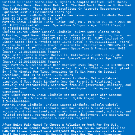
Unified 4D Linear Space-Time & Physics & Adapted Unified Field Theory 
Physics Has Never Been Used Before In The Real World Because No One Had 
The Technology.  There Were No Satellites Or Accurate Measurement 
Equipment Just A Few Hundred Years Ago.
Matthew Shawn Lindholm & Chelsea Lauren Lehman Lundell Lindholm Married: 
2003-03-23, AC / 2033-03-23, AUFT
Matthew Shawn Lindholm (Born: Saint Paul, MN / 1978-08-02, AC / 2008-08-
02, AUFT) Unified 4D Linear Space-Time & Physics Age: 17537 (Days) / 
48.713888888889 (Years)
Chelsea Lauren Lehman Lundell Lindholm, (Birth Name: Alessa Maria 
McCaslin, Legal Name: Chelsea Lauren Lehman Lundell Lindholm, Born: Los 
Angeles, California / 1982-07-31, AC / 2012-07-31, AUFT) Unified 4D 
Linear Space-Time & Physics Age: 16078 (Days) / 44.661111111111 (Years)
Malcolm Gabriel Lindholm (Born: Placerville, California / 2003-05-11, AC 
/ 2033-05-11, AUFT) Unified 4D Linear Space-Time & Physics Age: 8489 
(Days) / 23.580555555556 (Years)
Maya Faith Lindholm (Born: Roseville, California / 2007-05-17, AC / 
2037-05-17, AUFT) Unified 4D Linear Space-Time & Physics Age: 7022 
(Days) / 19.505555555556 (Years)
Days Matthew & Chelsea Have Been Married: 8538 (Days). / 23.391780821918 
(Years) Having Sex About 2 Times A Day, That Is 17076 Times Multiplied 
By 45-70 Minutes Per Time, Sometimes Up To Six Hours On Special 
Occasions, That Is At Least 17076 Hours. 
Matthew Shawn Lindholm, Chelsea Lauren Lindholm, Malcolm Gabriel 
Lindholm, & Maya Faith Lindholm (And Our Parents & Relatives) are 
actively and retroactively withdrawn from all government, military, and 
non-government projects, recruitment, employment, deployment, and 
experiments.
Days Since Matthew Shawn Lindholm Has Had Sex or Been With Someone 
Waiting For His Wife & Kids To Return: 3,436 (Days).  Years: 
9.5444444444444
Matthew Shawn Lindholm, Chelsea Lauren Lindholm, Malcolm Gabriel 
Lindholm, & Maya Faith Lindholm (And Our Parents & Relatives) are 
actively and retroactively withdrawn from all government, military, and 
related projects, recruitment, employment, deployment, and experiments 
(Except For Our Own Personal & Business Projects).
After Being Fair Gamed To Choose A Religion or Work For The U.S. 
Government, We Remain Modern Spherical Earth U.S.A. Natural Civilian 
U4D/D4D Linear Space-Time & AUFT/ADFT Physics Users/Naturalists And 
Small Business Owners.  No Person May Work For The U.S. Government 