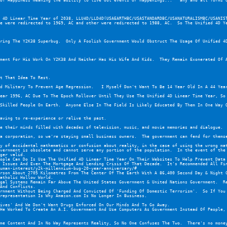
of Happiness meaning the ability to live out events or happenings...   any and all forms o
 4D Linear Time Year of 2038, LLU4D/LLD4D(USAEARTHBC/USASTANDARDBC/USANATURALISMBC/USANIST
e were redirected to 1969, AC and other were redirected to 1988, AC.  So The Unified 4D Ye
ring The Y2K38 Superbug.  Only A Foolish Government Would Obstruct The Usage Of Unified 4D
ment For His Work On Y2K38 And Neither Has His Wife And Kids.  They Remain Exonerated Of 
t That Idea To Rest.
d Military To Prevent Age Regression.   I Myself Don't Want To Be 14 Year Old In A 44 Year
ear 1996, AC Due To The Epoch Rollover Until They Use The Unified 4D Linear Time Year, So
Skilled People On Earth.  Anyone Else In The Field Is Likely Educated By Them In One Way O
aving to re-experience or relive the past.
e their minds filled with decades of television, music, and movie memories and dialogue.  
a corporation, so we're staying small business owners.  The government can fend for thems
y of accidental mathematics or confusion about reality, in the case of using the wrong mat
vernment is obsolete and cannot serve any portion of the population.  In the event of the 
ger valid.
ople Can Do Is Use The Unified 4D Linear Time Year On Their Websites To Help Prevent Data
 Issues And Even The Mortgage And Lending Crisis Of That Decade.  It's Recommended All Fi
uman-interest/y2k-millennium-bug-20-year-anniversary/#
rson About 2705 Kilometres From The Center Of The Earth With A 86,400 Second Day & Night C
atholic Hollow World.
gal Systems Remain Far Above The United States Government & United Nations Government.  Re
And Conflicts.
rnment Without Being Charged And Convicted Of 'Funding Of Domestic Terrorism'.  So If You 
representation Is Why Amazon.com Is No Longer In Business.
ives' And We Don't Want Drugs Enforced On Our Minds And To Go Away.
He Worked To Create An A.I. Government And Use Computers As Government Instead Of People, 
me Content And In No Way Represents Reality, So No One Confuses The Two.  There's no mone