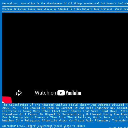
Naturalism:  Naturalism Is The Abandonment Of All Things Non-Natural And Doesn't Include
Unified 4D Linear Space-Time Should Be Adapted To A New Network Time Protocol, Which Wou
The Calculation Of The Adapted Unified Field Theory And Adapted Divided F
2006, AC.  This Should Be Used To Correct It And Help Engineer New Comput
Electronics Among Many Other Electronic Stores That Were 'Shut Down' Afte
Elevation Of A Person Or Object Is Substantially Different Using The Atom
Earth Theory Which Presents Them Into The Afterlife, God's Anus, or Lucif
Weather In A Religious Afterlife Which Conflicts With Planetary Thermodyn
Approximate U.S. Federal Government Annual Costs vs Taxes: