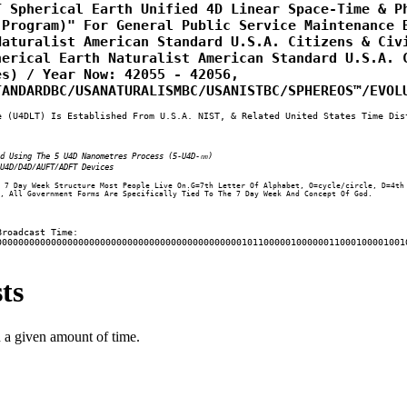
 Spherical Earth Unified 4D Linear Space-Time & Ph
Program)" For General Public Service Maintenance B
aturalist American Standard U.S.A. Citizens & Civi
erical Earth Naturalist American Standard U.S.A. C
s) / Year Now: 42055 - 42056, 
TANDARDBC/USANATURALISMBC/USANISTBC/SPHEREOS™/EVOL
e (U4DLT) Is Established From U.S.A. NIST, & Related United States Time Dis
ed Using The 5 U4D Nanometres Process (5-U4D-㎚)
U4D/D4D/AUFT/ADFT Devices
 7 Day Week Structure Most People Live On.G=7th Letter Of Alphabet, O=cycle/circle, D=4th
, All Government Forms Are Specifically Tied To The 7 Day Week And Concept Of God.
Broadcast Time:
000000000000000000000000000000000000000000000101100000100000011000100001001