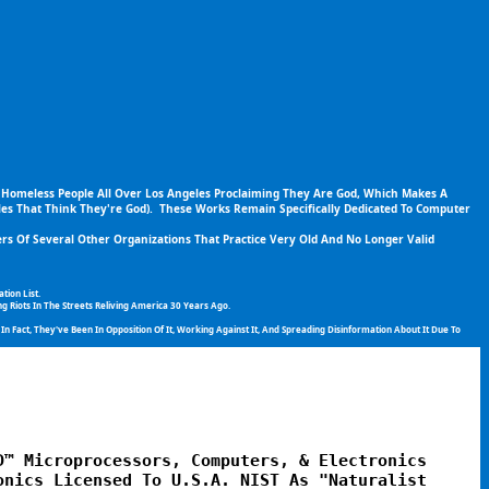
 Homeless People All Over Los Angeles Proclaiming They Are God, Which Makes A 
es That Think They're God).  These Works Remain Specifically Dedicated To Computer 
s Of Several Other Organizations That Practice Very Old And No Longer Valid 
ion List.
g Riots In The Streets Reliving America 30 Years Ago.
 Fact, They've Been In Opposition Of It, Working Against It, And Spreading Disinformation About It Due To 
™ Microprocessors, Computers, & Electronics 
nics Licensed To U.S.A. NIST As "Naturalist 