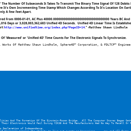
ng' The Number Of Subseconds It Takes To Transmit The Binary Time Signal Of 128 Dobits
ve It's Own Incrementing Time Stamp Which Changes According To It's Location On Earth.
nly A Few Feet Apart.
asured From 0000-01-01, AC Plus 40000.00000000000000000000000000000000 Years BC And 
016 Days or 3,028,003,362,683 Unified 4D Seconds.  Unified 4D Linear Time Is Establishe
rt 
." -
http://www.unifiedtime.org/index.php?PageID=14
Matthew Shawn Lindholm
Of 'Measured' or 'Unified 4D' Time Counts For The Electronic Signals To Synchronize.
l Works Of Matthew Shawn Lindholm, Sphere4D™ Corporation, & FDLTCP™ Enginee
lities And The Formation Of The Einstein-Rosen Bridge.  All The Computer Stores Began Gett
 Their Electronics Would Fail During Y2K38 And The Manufacturers Had No Way To Recall Or 
s Declaration of Independence.