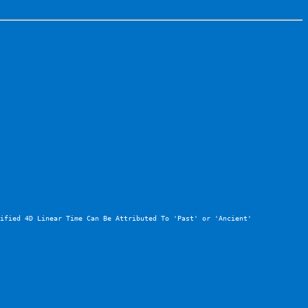
ified 4D Linear Time Can Be Attributed To 'Past' or 'Ancient' 