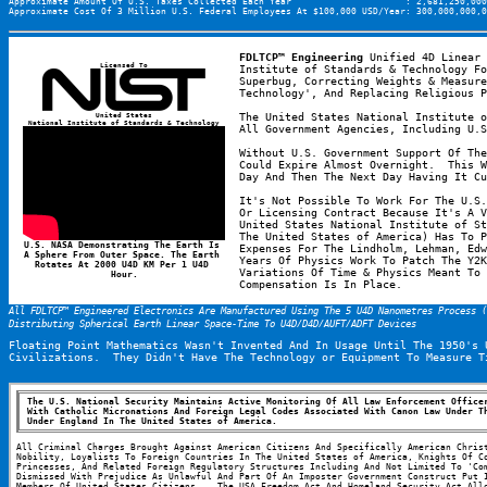
Approximate Amount Of U.S. Taxes Collected Each Year                     : 2,681,250,000
Approximate Cost Of 3 Million U.S. Federal Employees At $100,000 USD/Year: 300,000,000,0
FDLTCP™ Engineering
 Unified 4D Linear 
Licensed To
Institute of Standards & Technology Fo
Superbug, Correcting Weights & Measure
Technology', And Replacing Religious P
United States
The United States National Institute o
National Institute of Standards & Technology
All Government Agencies, Including U.S
Without U.S. Government Support Of The
Could Expire Almost Overnight.  This W
Day And Then The Next Day Having It Cu
It's Not Possible To Work For The U.S.
Or Licensing Contract Because It's A V
United States National Institute of St
The United States of America) Has To P
U.S. NASA Demonstrating The Earth Is 
Expenses For The Lindholm, Lehman, Edw
A Sphere From Outer Space. The Earth 
Years Of Physics Work To Patch The Y2K
Rotates At 2000 U4D KM Per 1 U4D 
Variations Of Time & Physics Meant To 
Hour.
Compensation Is In Place.
All FDLTCP™ Engineered Electronics Are Manufactured Using The 5 U4D Nanometres Process 
Distributing Spherical Earth Linear Space-Time To U4D/D4D/AUFT/ADFT Devices
Floating Point Mathematics Wasn't Invented And In Usage Until The 1950's 
Civilizations.  They Didn't Have The Technology or Equipment To Measure T
The U.S. National Security Maintains Active Monitoring Of All Law Enforcement Officer
With Catholic Micronations And Foreign Legal Codes Associated With Canon Law Under Th
Under England In The United States of America.
All Criminal Charges Brought Against American Citizens And Specifically American Christ
Nobility, Loyalists To Foreign Countries In The United States of America, Knights Of Co
Princesses, And Related Foreign Regulatory Structures Including And Not Limited To 'Com
Dismissed With Prejudice As Unlawful And Part Of An Imposter Government Construct Put I
Members Of United States Citizens.   The USA Freedom Act And Homeland Security Act Allo