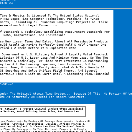
,000.00 USD
00.00 USD
Time & Physics Is Licensed To The United States National 
r New Space-Time Computer Technology, Patching The Y2K38 
ments, Eliminating All 'Quantum Computing' Projects As 'False 
ersecution With Legal Prosecution.
f Standards & Technology Establishes Measurement Standards For 
. NASA, Corporations, And Individuals.
se New Linear Times And Dates, Almost All Perishable Products 
ould Result In Having Perfectly Good Half & Half Creamer One 
rdled 1-2 Weeks Before It's Expiration Date.
 Government or U.S. Military Without A Legally Valid Paycheck 
iolation Of U.S. Labor Laws And Minimum Wage Laws, So The The 
andards & Technology (Or Those Most Interested In Maintaining 
ay For All The Housing Expenses, Food Expenses, & Other 
ards, Ames, & Lomagno Family Associated With This Nearly 10 
38 Superbug And Solve Unified Field Theory, And Several 
Continue Time & Life On Earth Until A Licensing Plan/Financial 
(5-U4D-㎚)
Under The Original Atomic Time System...  Because Of This, No Portion Of Un
ime As Accurately As Needed For Modern Computers.
s' Activity To Prevent Criminal Conduct Often Associated 
e Vatican, Moral Policing Under Islam, And Common Law 
ian Protestants By Members Of Foreign Governments, Members Of 
lumbus, Catholic Fraternities, Jesuits, African Princes & 
mon Law of England' & 'Canon Law From The Vatican' Remain 
n Place By Foreigners To Take The Land, Property, & Family 
ws The Incarceration/Encarceration And/Or Deportation Of These 