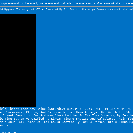
 Supernatural, Subnatural, Or Paranormal Beliefs.  Naturalism Is Also Part Of The Foundat
ld Upgrade The Original NTP As Invented By Dr. David Mills 
https://www.eecis.udel.edu/~mi
ield Theory Year Now Being (Saturday) August 7, 2055, AUFT 19:31:19 PM, AUF
er Processors, Clocks, And Mainboards That Have A Larger Bit Width For Stor
r I Went Searching For Arduino Clock Modules To Fix This Superbug By People
ic Time System vs Unified 4D Linear Time & Physics And Calculates Their Ele
er's Anus (All Three Of Them Could Statically Lock A Person Into A Limbo Ba
amics).