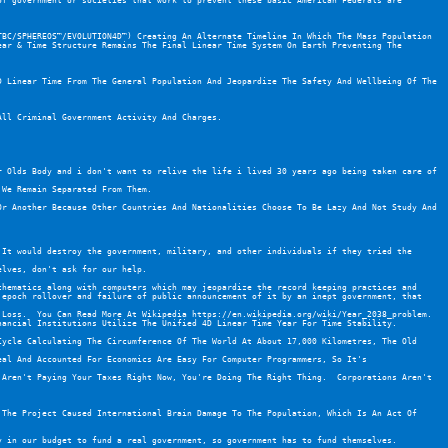
f government or societies that work to prevent these basic American Federals are 
BC/SPHEREOS™/EVOLUTION4D™) Creating An Alternate Timeline In Which The Mass Population 
ar & Time Structure Remains The Final Linear Time System On Earth Preventing The 
 Linear Time From The General Population And Jeopardize The Safety And Wellbeing Of The 
All Criminal Government Activity And Charges.
 Olds Body and i don't want to relive the life i lived 30 years ago being taken care of 
 We Remain Separated From Them.
r Another Because Other Countries And Nationalities Choose To Be Lazy And Not Study And 
It would destroy the government, military, and other individuals if they tried the 
elves, don't ask for our help.
hematics along with computers which may jeopardize the record keeping practices and 
epoch rollover and failure of public announcement of it by an inept government, that 
 Loss.  You Can Read More At Wikipedia 
https://en.wikipedia.org/wiki/Year_2038_problem
.  
nancial Institutions Utilize The Unified 4D Linear Time Year For Time Stability.
ycle Calculating The Circumference Of The World At About 17,000 Kilometres, The Old 
al And Accounted For Economics Are Easy For Computer Programmers, So It's 
Aren't Paying Your Taxes Right Now, You're Doing The Right Thing.  Corporations Aren't 
The Project Caused International Brain Damage To The Population, Which Is An Act Of 
y in our budget to fund a real government, so government has to fund themselves.