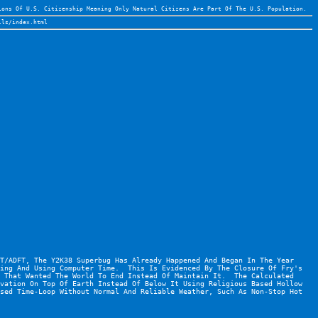
ions Of U.S. Citizenship Meaning Only Natural Citizens Are Part Of The U.S. Population.
lls/index.html
T/ADFT, The Y2K38 Superbug Has Already Happened And Began In The Year 
ing And Using Computer Time.  This Is Evidenced By The Closure Of Fry's 
 That Wanted The World To End Instead Of Maintain It.  The Calculated 
vation On Top Of Earth Instead Of Below It Using Religious Based Hollow 
sed Time-Loop Without Normal And Reliable Weather, Such As Non-Stop Hot 