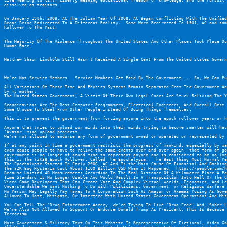
Life meaning to lift, Liberty meaning educational freedom of knowledge, and the Pursuit 
dissolved as traitors.
On January 19th, 2008, AC The Julian Year Of 2008, AC Began Conflicting With The Unified
Began Being Redirected To A Different Reality.  Some Were Redirected To 1901, AC and som
Rollover To The Past.
The Majority Of The Violence Throughout The United States And Other Places Took Place Du
Human Race.
Matthew Shawn Lindholm Still Hasn't Received A Single Cent From The United States Govern
We're Not Service Members.  Service Members Get Paid By The Government...  So, We Can Pu
All Variations Of These Time And Physics Systems Remain Separated From The Government An
by my mother.
The United States Government, A Victim Of Their Own Legal Codes Are Stuck Reliving The Y
Scandinavians Are The Best Computer Programmers, Electrical Engineers, And Overall Best 
Some Choose To Steal From Other People Instead Of Doing Things Themselves.
This is to prevent the government from forcing anyone into the epoch rollover years or h
Anyone that tries to upload our minds into their minds trying to become smarter will hav
'Avatar' mind upload projects.
We're not allowed to endorse any form of government owned or operated or represented by 
If at any point in time a government restricts the progress of mankind, especially by wa
even cause people to have to relive the same events over and over again, that form of go
government is no longer of sound mind to represent anyone and is considered to be no lon
This Is The Y2K38 Epoch Rollover, Called The Epochalypse.  The Best Thing Most Normal Pe
The Epochalypse Started In Early 2006, AC And Is the Main Cause Of Financial And Banking
The Y2K Bug Hysteria Cost About $100 Billion USD When It Happened.  
https://people.com/h
Because Unified 4D Measurements According To The Real Distance Of A Kilometre Place A Pe
Time Standard Is No Longer Usable And Would Result In A Transposition Into Hell Or The C
Video Game Developers That Can Create Vast And Complex Virtual Worlds, Economies, And Le
Understandable We Want Nothing To Do With Politicians, Government, or Religious Warfare 
No Person May Legally Pay Taxes To A Corporation Such As Amazon or Akamai Posing As Gove
Allowed To Host, Mitigate, Or Interfere With United States Government Operations And Mis
You Can Tell The 'Drug Enforcement Agency' We're Trying To Live 'Drug Free' And 'Sober L
We're Also Not Allowed To Support Or Endorse Donald Trump As President, This Is Because 
Terrorism.
Most Government & Military Text On This Website Is Representative Of Fictional, Video Ga