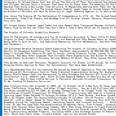
Foreigners On United States Soil And Allows The Seizure Of Their Micronation Courthouse
And Includes Various Jails & Prisons That Were Put In Place Under The Monarchy Of The V
Replace Them Using A Non-Linear Time Structure To Repopulate America With Their Own Gen
They Don't Reference Or Use The United States Federal Legal Codes Or United States Mili
Government or Military And Have No Authority Or Legal Standing Against or To Secure Am
Ever Since The Signing Of The Declaration Of Independence In 1776, AC, The United State
Protestants, Free From Slavery And Bondage From All Foreign States, Nations, Monarchies
This Very Day.
All United States Federal Legal Codes And Laws Remain Date Transposed Between Unified 4
Theory Time So No One Can Claim They Don't Have A Time & Date Valid Law To Impose In T
The Knights of Columbus Disability Payments:
Each Of The Knights Of Columbus Are Put On Disability According To Their Title Of Nobil
Knights In Their Ceremony, All Their Skills Are Removed And They Become About As Capabl
Being Able To Work On Cars, Use Deductive Reasoning, Perform Mathematics, And Most Othe
And Taxpayers'.
The Estimated Revenue Taxpayers Spend Supporting The Knights of Columbus Is About $2000
Results In Taxpayers Dispersing From Their Paycheck, Approximately $4,000,000,000 USD P
Doesn't Include Their Seizure Of Land To Occupy, Stolen Property Titles, Losses To Terr
Violence, And Many Other Expenses That Increase These Expenditures And Burden On Americ
United States Government & Military Service Members Of Which, They Often Assume The Ro
This Burden On American Patriotic Taxpayers Accounts For Almost 1/4 Of Annual Tax Colle
Parasite Within America On Their Own Micronations That Have Been Established.
It's Recommended That All Micronations Be Seized By Federal Regulators That Can Uphold 
Neutralize All Micronations Such As These Fraternal Organizations Working For England A
Agency Should Remain Open And Operational To Help Mitigate And Monitor All Forms Of Leg
Constitution & U.S. Federal Laws, Which Include Keeping Members of Nobility Out Of Law 
Con-Men...   And It Does Little Service To Patriotic American Christian Protestants To 
To Be 'Funding Of Domestic Terrorism'.
When Cryptocurrency Was Invented In 2009, AC, It Brought Forth A New Form Of Money Laun
Human Trafficking, Drug Deals, And Other Illegal Activity.  Now At A $3 Trillion+ USD V
The Money Laundering Act Of 1986, AC Already Categorizes It As Illegal Funds (An States
And Enforces Criminal Prosecution Of Offenders).  Cryptocurrency Was Used As A Funding 
Ignoring Legal Codes Related To Foreign Purchases Of U.S. Real Estate, And Even Funded 
CEO's As Targets Under The Jesuit/Catholic/Knight Of Columbus 'Vow Of Poverty', Which W
Game Of 'Life or Death' Based On Their Past Moral And Ethics.  Combining This With The 
Breeding Ground For Vigilante Deaths, Vanishing People, And Criminal Activity...  BitCo
Crime, As Was The Case With The Assassination Of Matthew Perry, From Friends.  Assassin
Along With Several Other Technology Company CEO's That Wrote Software To Track Financia
Being Tracked And Having Their Bank Accounts And Financial Records Looked At By Homelan
The Cryptocurrency Related Products, Including KIOSK's And Exchange Systems To Remove T
Pool, Which Also Falls Under 'Pyramid Scheme' Laws In The United States.