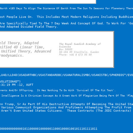
North +185 Days To Align The Distance Of Earth From The Sun To Seasons For Planetary Ther
ost People Live On.  This Includes Most Modern Religions Including Buddhism
Are Specifically Tied To The 7 Day Week And Concept Of God. To Work For 'Go
And Adapted Divided Field Theory.
ld Theory, Adapted 
The Royal Swedish Academy of 
ified 4D Linear Time, 
Sciences
Box 50005
Unified Theory, Advanced 
SE-104 05 Stockholm, Sweden
rmodynamics.
Phone: +46 8 673 95 00
LU4D/LLD4D(USAEARTHBC/USASTANDARDBC/USANATURALISMBC/USANISTBC/SPHEREOS™/EVO
VOLUTION4D™)
:31:19 PM -12, AUFT
rents And/Or Offspring.  It Has Nothing To Do With 'Survival Of The Fit Test'.
 Intelligence Is A Christian Concept As A Great Work Of Plagiarism Being Part Of The 'Pla
hn Trump, Sr As Part Of His Destructive Attempts Of Becoming The United Sta
 Various Communist Organizations And Profiteers Attempting The Profit From 
 Aren't Even United States Citizens.  These Contracts (The JEDI Contracts) 
0000000000000101100000100000011000100001001011101111011