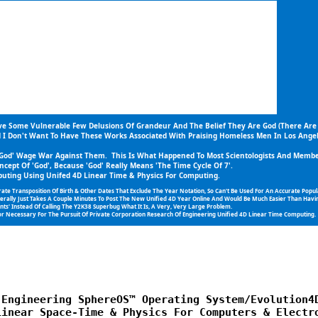
ive Some Vulnerable Few Delusions Of Grandeur And The Belief They Are God (There Are
d I Don't Want To Have These Works Associated With Praising Homeless Men In Los Angel
 'God' Wage War Against Them.  This Is What Happened To Most Scientologists And Member
ncept Of 'God', Because 'God' Really Means 'The Time Cycle Of 7'.
ting Using Unifed 4D Linear Time & Physics For Computing.
ransposition Of Birth & Other Dates That Exclude The Year Notation, So Can't Be Used For An Accurate Populat
iterally Just Takes A Couple Minutes To Post The New Unified 4D Year Online And Would Be Much Easier Than Havin
s' Instead Of Calling The Y2K38 Superbug What It Is, A Very, Very Large Problem.
r Necessary For The Pursuit Of Private Corporation Research Of Engineering Unified 4D Linear Time Computing.  In
Engineering SphereOS™ Operating System/Evolution4D
inear Space-Time & Physics For Computers & Electro