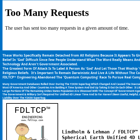
These Works Specifically Remain Detached From All Religions Because It Appears To G
Belief In 'God' Difficult Since Few People Understand What The Word Really Means An
Technology And Aren't Government Associated.
The Greatest Form Of Attack Is To Label A Person As 'God' And Let Those That Woship
Religious Beliefs.  It's Important To Remain Darwinistic And Live A Life Without The Co
FDLTCP™ Engineering Abandoned The 'Quantum Computing' Race To Pursue Real Compu
Many Government Databases Rolled Over During The Y2K38 Superbug Which Changed And Caused The Inaccurate T
Most Of America And Other Countries Are Battling A Time System And End Up Taking It Out On Each Other.  It L
Large Portions Of The Remaining Unites States Population Are Obsessed With The Concept Of 'Government Agent
The Government & Military Isn't Required For Unified 4D Linear Time And So Far Haven't Been Useful, Helpful, o
Liability Over The Y2K38 Superbug.
FDLTCP
™
ENGINEERING
www.fdltcp.com
Lindholm & Lehman / FDLTCP™ 
Spherical Earth Unified 4D L