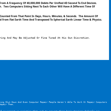
 From A Frequency Of 40,000,000 Dobits Per Unified 4D Second To End Devices.
  Two Computers Sitting Next To Each Other Will Have A Different Time Of 
Counted From That Point In Days, Hours, Minutes, & Seconds.  The Amount Of 
d From Flat Earth Time And Transposed To Spherical Earth Linear Time & Physics.  
ring And May Be Adjusted Or Fine Tuned At His Own Discretion.
ing Shut Down And Even Computer Repair People Weren't Able To Work Or Repair Computers 
Repair Them.