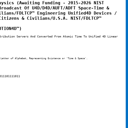
ysics (Awaiting Funding - 2015-2026 NIST 
roadcast Of U4D/D4D/AUFT/ADFT Space-Time & 
lians/FDLTCP™ Engineering Unified4D Devices / 
itizens & Civilians/U.S.A. NIST/FDLTCP™ 
UTION4D™)
tribution Servers And Converted From Atomic Time To Unified 4D Linear 
 Letter of Alphabet, Representing Existence or 'Time & Space'. 
011101111011