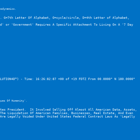
modynamics.
. G=7th Letter Of Alphabet, O=cycle/circle, D=4th Letter of Alphabet, 
d' or 'Government' Requires A Specific Attachment To Living On A '7 Day 
LUTION4D™) - Time: 16:26:82:87 +00 of +19 FDTZ From 00.0000° N 180.0000° 
gues Of Humanity'.
tes President.  It Involved Selling Off Almost All American Data, Assets, 
The Liquidation Of American Families, Businesses, Real Estate, And Even 
Are Legally Voided Under United States Federal Contract Laws As 'Legally 