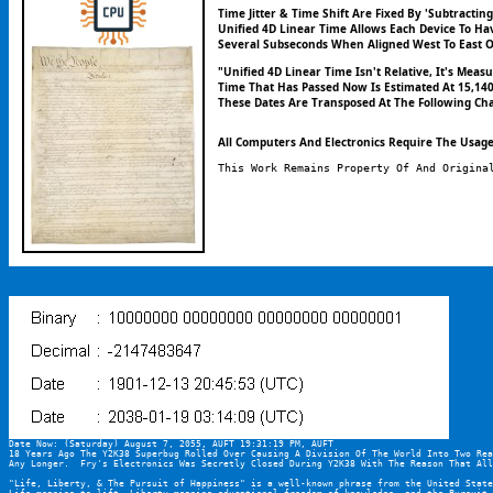
Time Jitter & Time Shift Are Fixed By 'Subtracti
Unified 4D Linear Time Allows Each Device To Ha
Several Subseconds When Aligned West To East O
"Unified 4D Linear Time Isn't Relative, It's Me
Time That Has Passed Now Is Estimated At 15,140,
These Dates Are Transposed At The Following Cha
All Computers And Electronics Require The Usage 
This Work Remains Property Of And Origina
Date Now: (Saturday) August 7, 2055, AUFT 19:31:19 PM, AUFT
18 Years Ago The Y2K38 Superbug Rolled Over Causing A Division Of The World Into Two Rea
Any Longer.  Fry's Electronics Was Secretly Closed During Y2K38 With The Reason That All
"Life, Liberty, & The Pursuit of Happiness" is a well-known phrase from the United State