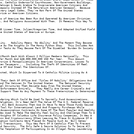
s, Catholic Underworld Courthouses, Non-Government Buildings, 
atican & Saudi Arabia To Incarcerate American Citizens And 
epools Instead Of The Naturalist American Genepool.  Because 
tary Legal Codes, They're Not Part Of The United States 
erica or American Citizens.
s of America Has Been Run And Operated By American Christian 
, And Religions Associated With Them.  It Remains This Way To 
D Linear Time, Julian/Gregorian Time, And Adapted Unified Field 
he United States of America or Europe.
ity.   Nobility Means 'No Ability' And The Moment They Become 
e As The Knights In The Monty Python Show.   This Includes Not 
r Tasks As They Become Part Of The Disabled 'Burden On Society 
/Month Each With Almost 2 Million Members Nationally.  This 
er Month And $48,000,000,000 USD Per Year.   This Amount 
orism & Monopolizations In American Corporations, Losses To 
an Taxpayers...  Including The Theft Of Identities Of Real 
le Of And Steal The Identities Of.
cted, Which Is Dispersed To A Catholic Militia Living As A 
Their Oath Of Office And 'Titles Of Nobility' Obligations And 
nd The Vatican In The United States.   The National Security 
al Structures That Deviate Away From The United States 
Enforcement Entirely.   They Really Are Career Criminals And 
Support Them As Any Payment To These Fraternities Is Determined 
dering Which Could Be Used To Secretly Fund Assassinations, 
aluation, It's Near Half The Value Of The U.S. Federal Reserve.  
 All Bank Accounts That Use It Have To Have Those Funds Seized 
Tool For International Land And Property Purchases While 
Assassination Contracts On Some Of The Most Popular And Wealthy 
as Used To Make The Wealthy Feel Guilty And Challenge Them To A 
Knights Of Columbus Life Insurance Policy Companies, It Was A 
in And Cryptocurrency Often Leaving No Trace Or Evidence Of A 
ation Contracts Were Placed On People Such As 'Bill Gates' 
l Transactions.  This Was Part Of A Catholic Plan To Prevent 
d Security.  The Only Safe & Secure Solution Is To Seize All 
he Temptation Of Participating In An Illegal Money Laundering 