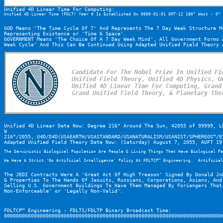
Unified 4D Linear Time For Computing:
Unified 4D Linear Time (FDLT) Year 0 Is Established On 0000-01-01 GMT-12 180° West - 0° 
GOD Means 'The Time Cycle Of 7' And Represents The 7 Day Week Structure M
Representing Existence or 'Time & Space'.
GOVERNMENT Means 'The Choice Of A 7 Day Week Mind', All Government Forms 
Week Cycle' And This Can Be Continued Using Adapted Unified Field Theory 
Candidate For The Nobel Prize In Unified Fie
Unified Field Theory, Unified 4D Physics, Un
Unified 4D Linear Time For Computing, Grand 
Grand Unified Field Theory, & Planetary The
Unified 4D Linear Date Now: Degree 216° Around The Sun, 42055 of 99999, L
W

216°/2055, U4D/D4D(USAEARTH/USASTANDARD/USANATURALISM/USANIST/SPHEREOS™/E
Adapted Unified Field Theory Date Now: (Saturday) August 7, 2055, AUFT 19
The Darwinistic Biological Population Are People & Living Things That Have Biological Pa
We Have A Strict 'No Artificial Intelligence' Policy At FDLTCP™ Engineering.  Artificial
The JEDI Contracts Were A 'Great Act Of High Treason' Signed By Donald Jo
& Properties To The Hands Of Jesuits, Russians, Corporations, Asians, And
Selling U.S. Government Buildings To Have Them Managed By Foriengers That
Non-Enforceable' or 'Legally Non-Valid'.
FDLTCP™ Engineering - FDLTS/FDLTP Binary Broadcast Time:
0000000000000000000000000000000000000000000000000000000000000000000000000