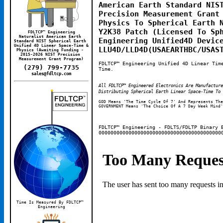
American Earth Standard NIST
Precision Measurement Grant 
Physics To Spherical Earth N
Y2K38 Patch (Licensed To Sph
FDLTCP™ Engineering
Naturalist American Earth 
Engineering Unified4D Device
Standard NIST Spherical Earth 
Unified 4D Linear Space-Time & 
LLU4D/LLD4D(USAEARTHBC/USAS
Physics (Awaiting Funding - 
2015-2026 NIST Precision 
Measurement Grant Program)
FDLTCP™ Engineering Unified 4D Linear Tim
(279) 799-7735
Time.
sales@fdltcp.com
All FDLTCP™ Engineered Electronics Are Manufactur
Distributing Spherical Earth Linear Space-Time To 
GOD Means 'The Time Cycle Of 7' And Represents The
GOVERNMENT Means 'The Choice Of A 7 Day Week Mind'
FDLTCP™ Engineering - FDLTS/FDLTP Binary 
00000000000000000000000000000000000000000
Time Is Measured By FDLTCP™ 
Engineering